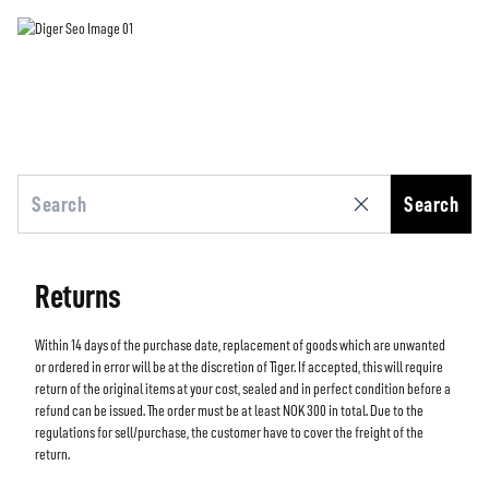
Search
Returns
Within 14 days of the purchase date, replacement of goods which are unwanted
or ordered in error will be at the discretion of Tiger. If accepted, this will require
return of the original items at your cost, sealed and in perfect condition before a
refund can be issued. The order must be at least NOK 300 in total. Due to the
regulations for sell/purchase, the customer have to cover the freight of the
return.