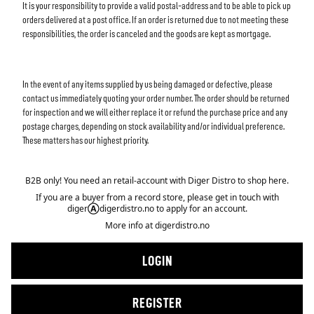
It is your responsibility to provide a valid postal-address and to be able to pick up
orders delivered at a post office. If an order is returned due to not meeting these
responsibilities, the order is canceled and the goods are kept as mortgage.
In the event of any items supplied by us being damaged or defective, please
contact us immediately quoting your order number. The order should be returned
for inspection and we will either replace it or refund the purchase price and any
postage charges, depending on stock availability and/or individual preference.
These matters has our highest priority.
B2B only! You need an retail-account with Diger Distro to shop here.
If you are a buyer from a record store, please get in touch with
diger
Ⓐ
digerdistro.no to apply for an account.
More info at
digerdistro.no
LOGIN
REGISTER