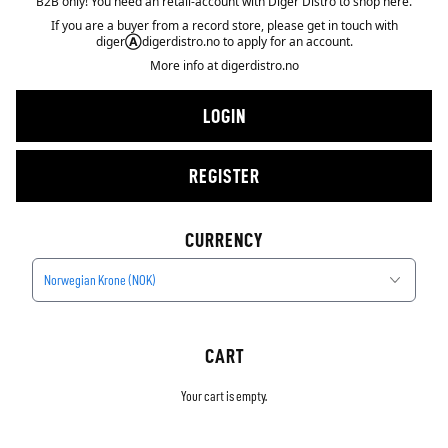
B2B only! You need an retail-account with Diger Distro to shop here.
If you are a buyer from a record store, please get in touch with
diger
Ⓐ
digerdistro.no to apply for an account.
More info at
digerdistro.no
LOGIN
REGISTER
CURRENCY
Norwegian Krone (NOK)
CART
Your cart is empty.