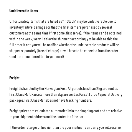
Undeliverable items
Unfortunately items that are listed as "In Stock" may be undeliverable due to
inventory failure, damages or that the final item are purchased by several
customers at the same time (first come, first serve). If the items can be obtained
within one week, we will delay the shipment accordingly to be able to ship the
full order. If not, you will be notified whether the undeliverable products will be
shipped separately (free of charge) or will have to be canceled from the order
(and the amount credited to your card)
Freight
Freight is handled by the Norwegian Post. All parcels less than 2 kg are sent as
First Class Mail. Parcels more than 2kg are sent as Parcel Force / Special Delivery
packages. First Class Mail does not have tracking numbers.
Freight prices are calculated automatically in the shopping cart and are relative
to your shipment address and the contents of the cart.
If the order is larger or heavier than the poor mailman can carry, you will receive