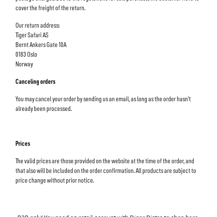
cover the freight of the return.
Our return address:
Tiger Safari AS
Bernt Ankers Gate 10A
0183 Oslo
Norway
Canceling orders
You may cancel your order by sending us an email, as long as the order hasn't
already been processed.
Prices
The valid prices are those provided on the website at the time of the order, and
that also will be included on the order confirmation. All products are subject to
price change without prior notice.