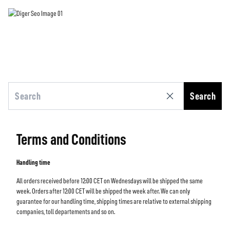
Search
Terms and Conditions
Handling time
All orders received before 12:00 CET on Wednesdays will be shipped the same
week. Orders after 12:00 CET will be shipped the week after. We can only
guarantee for our handling time, shipping times are relative to external shipping
companies, toll departements and so on.