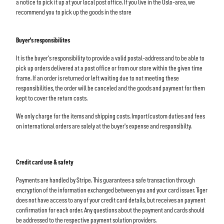
a notice to pick it up at your local post office. If you live in the Oslo-area, we
recommend you to pick up the goods in the store
Buyer's responsibilites
It is the buyer's responsibility to provide a valid postal-address and to be able to
pick up orders delivered at a post office or from our store within the given time
frame. If an order is returned or left waiting due to not meeting these
responsibilities, the order will be canceled and the goods and payment for them
kept to cover the return costs.
We only charge for the items and shipping costs. Import/custom duties and fees
on international orders are solely at the buyer's expense and responsibilty.
Credit card use & safety
Payments are handled by Stripe. This guarantees a safe transaction through
encryption of the information exchanged between you and your card issuer. Tiger
does not have access to any of your credit card details, but receives an payment
confirmation for each order. Any questions about the payment and cards should
be addressed to the respective payment solution providers.