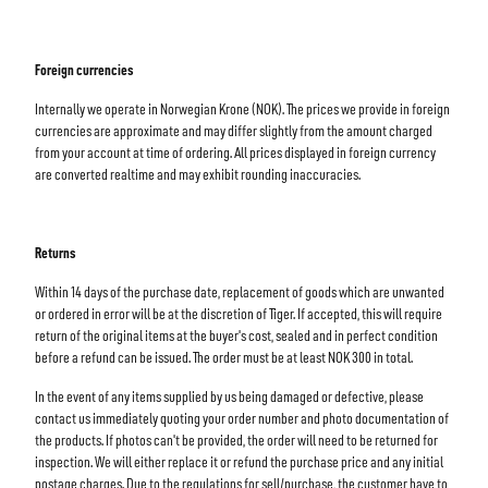
Foreign currencies
Internally we operate in Norwegian Krone (NOK). The prices we provide in foreign
currencies are approximate and may differ slightly from the amount charged
from your account at time of ordering. All prices displayed in foreign currency
are converted realtime and may exhibit rounding inaccuracies.
Returns
Within 14 days of the purchase date, replacement of goods which are unwanted
or ordered in error will be at the discretion of Tiger. If accepted, this will require
return of the original items at the buyer's cost, sealed and in perfect condition
before a refund can be issued. The order must be at least NOK 300 in total.
In the event of any items supplied by us being damaged or defective, please
contact us immediately quoting your order number and photo documentation of
the products. If photos can't be provided, the order will need to be returned for
inspection. We will either replace it or refund the purchase price and any initial
postage charges. Due to the regulations for sell/purchase, the customer have to