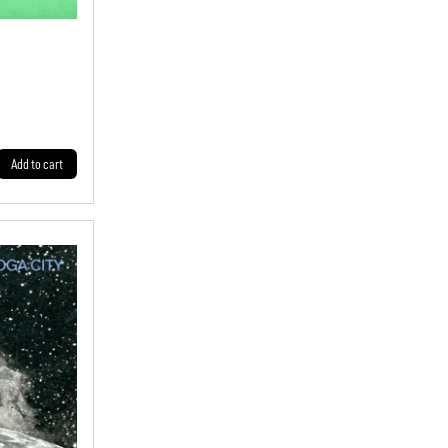
Add to cart