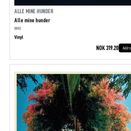
ALLE MINE HUNDER
Alle mine hunder
NMG
Vinyl
NOK 319.20
Add t