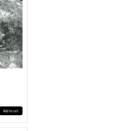
Add to cart