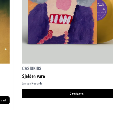
CASIOKIDS
Sjelden vare
Jansen Records
2 variants ›
o cart