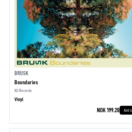
BRUSK
Boundaries
XU Records
Vinyl
NOK 199.20
Add t