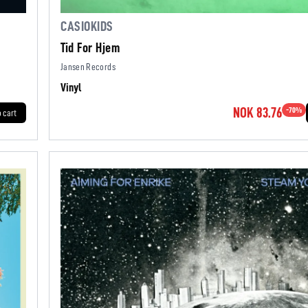
CASIOKIDS
Tid For Hjem
Jansen Records
Vinyl
NOK 83.76
-
70
%
o cart