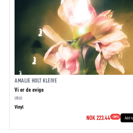
AMALIE HOLT KLEIVE
Vi er de evige
UBLU
Vinyl
NOK 223.44
-
30
%
Add t