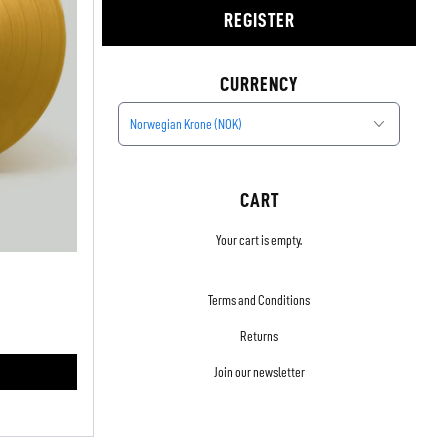
REGISTER
CURRENCY
Norwegian Krone (NOK)
CART
Your cart is empty.
Terms and Conditions
Returns
Join our newsletter