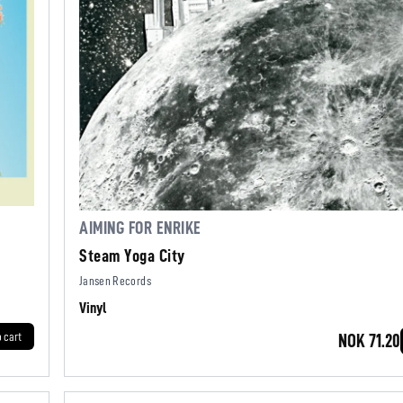
AIMING FOR ENRIKE
Steam Yoga City
Jansen Records
Vinyl
o cart
NOK 71.20