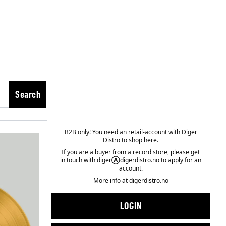
Search
B2B only! You need an retail-account with Diger
Distro to shop here.
If you are a buyer from a record store, please get
in touch with diger
Ⓐ
digerdistro.no to apply for an
account.
More info at
digerdistro.no
LOGIN