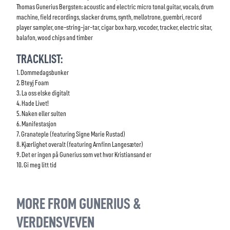
Thomas Gunerius Bergsten: acoustic and electric micro tonal guitar, vocals, drum
machine, field recordings, slacker drums, synth, mellotrone, guembri, record
player sampler, one-string-jar-tar, cigar box harp, vocoder, tracker, electric sitar,
balafon, wood chips and timber
TRACKLIST:
1. Dommedagsbunker
2. Bteyj Foam
3. La oss elske digitalt
4. Hade Livet!
5. Naken eller sulten
6. Manifestasjon
7. Granateple (featuring Signe Marie Rustad)
8. Kjærlighet overalt (featuring Arnfinn Langesæter)
9. Det er ingen på Gunerius som vet hvor Kristiansand er
10. Gi meg litt tid
MORE FROM GUNERIUS &
VERDENSVEVEN