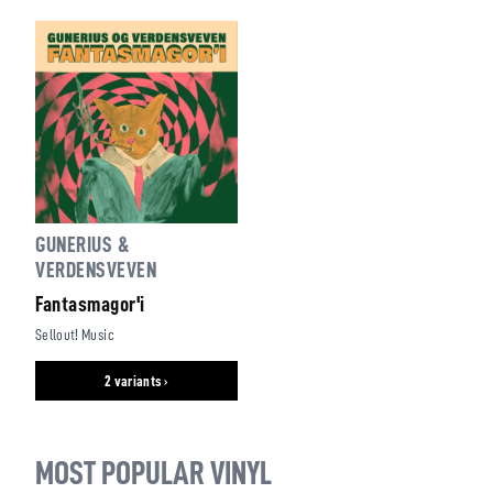
GUNERIUS &
VERDENSVEVEN
Fantasmagor'i
Sellout! Music
2 variants ›
MOST POPULAR VINYL