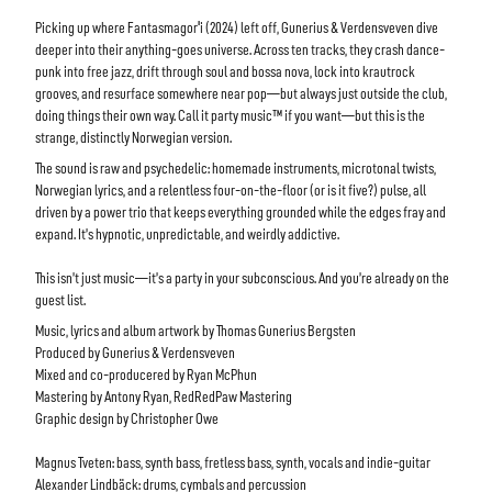
Picking up where Fantasmagorˈi (2024) left off, Gunerius & Verdensveven dive
deeper into their anything-goes universe. Across ten tracks, they crash dance-
punk into free jazz, drift through soul and bossa nova, lock into krautrock
grooves, and resurface somewhere near pop—but always just outside the club,
doing things their own way. Call it party music™ if you want—but this is the
strange, distinctly Norwegian version.
The sound is raw and psychedelic: homemade instruments, microtonal twists,
Norwegian lyrics, and a relentless four-on-the-floor (or is it five?) pulse, all
driven by a power trio that keeps everything grounded while the edges fray and
expand. It’s hypnotic, unpredictable, and weirdly addictive.
This isn’t just music—it’s a party in your subconscious. And you’re already on the
guest list.
Music, lyrics and album artwork by Thomas Gunerius Bergsten
Produced by Gunerius & Verdensveven
Mixed and co-producered by Ryan McPhun
Mastering by Antony Ryan, RedRedPaw Mastering
Graphic design by Christopher Owe
Magnus Tveten: bass, synth bass, fretless bass, synth, vocals and indie-guitar
Alexander Lindbäck: drums, cymbals and percussion