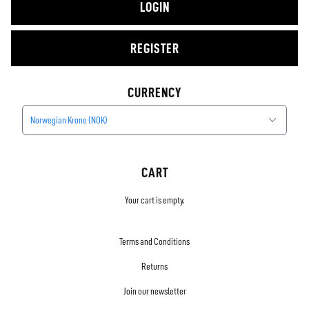
LOGIN
REGISTER
CURRENCY
Norwegian Krone (NOK)
CART
Your cart is empty.
Terms and Conditions
Returns
Join our newsletter