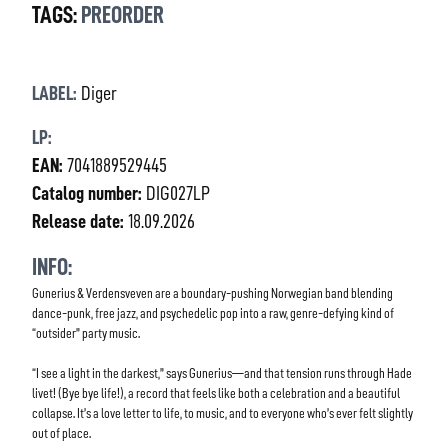
TAGS:
PREORDER
LABEL:
Diger
LP:
EAN:
7041889529445
Catalog number:
DIG027LP
Release date:
18.09.2026
INFO:
Gunerius & Verdensveven are a boundary-pushing Norwegian band blending
dance-punk, free jazz, and psychedelic pop into a raw, genre-defying kind of
“outsider” party music.
“I see a light in the darkest,” says Gunerius—and that tension runs through Hade
livet! (Bye bye life!), a record that feels like both a celebration and a beautiful
collapse. It’s a love letter to life, to music, and to everyone who’s ever felt slightly
out of place.