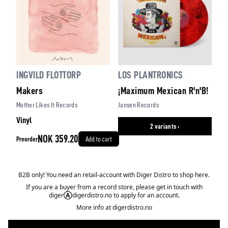
INGVILD FLOTTORP
LOS PLANTRONICS
Makers
¡Maximum Mexican R'n'B!
Mother Likes It Records
Jansen Records
Vinyl
2 variants ›
NOK 359.20
Preorder
Add to cart
B2B only! You need an retail-account with Diger Distro to shop here.
If you are a buyer from a record store, please get in touch with
diger
Ⓐ
digerdistro.no to apply for an account.
More info at
digerdistro.no