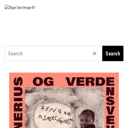
Search