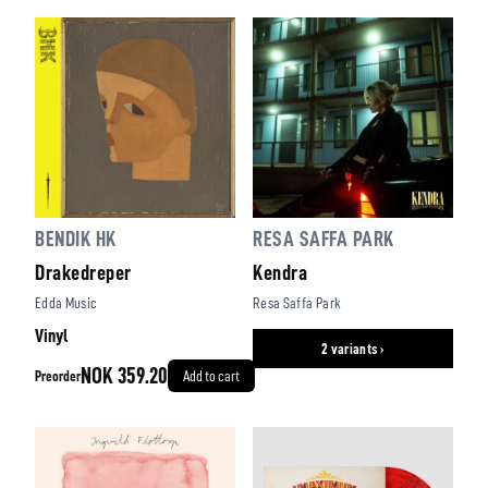
BENDIK HK
RESA SAFFA PARK
Drakedreper
Kendra
Edda Music
Resa Saffa Park
Vinyl
2 variants ›
NOK 359.20
Preorder
Add to cart