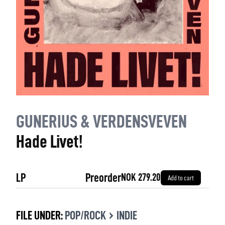
GUNERIUS & VERDENSVEVEN
Hade Livet!
LP
Preorder
NOK 279.20
Add to cart
›
FILE UNDER:
POP/ROCK
INDIE