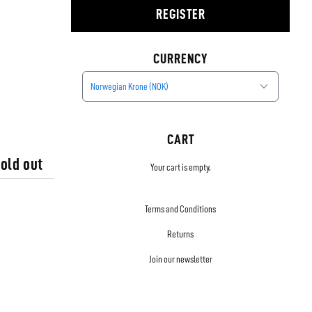
REGISTER
CURRENCY
Norwegian Krone (NOK)
CART
old out
Your cart is empty.
Terms and Conditions
Returns
Join our newsletter