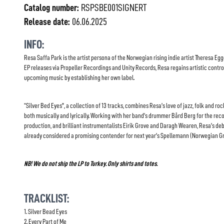
Catalog number:
RSPSBE001SIGNERT
Release date:
06.06.2025
INFO:
Resa Saffa Park is the artist persona of the Norwegian rising indie artist Theresa Egg
EP releases via Propeller Recordings and Unity Records, Resa regains artistic contro
upcoming music by establishing her own label.
“Silver Bed Eyes”, a collection of 13 tracks, combines Resa’s love of jazz, folk and ro
both musically and lyrically. Working with her band’s drummer Bård Berg for the reco
production, and brilliant instrumentalists Eirik Grove and Daragh Wearen, Resa’s de
already considered a promising contender for next year’s Spellemann (Norwegian 
NB! We do not ship the LP to Turkey. Only shirts and totes.
TRACKLIST:
1. Silver Bead Eyes
2. Every Part of Me