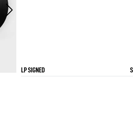
LP SIGNED
S