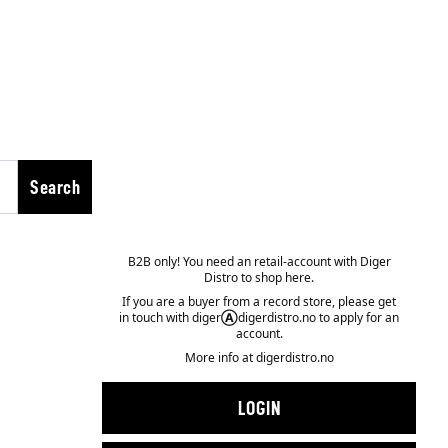
Search
B2B only! You need an retail-account with Diger
Distro to shop here.
If you are a buyer from a record store, please get
in touch with diger
Ⓐ
digerdistro.no to apply for an
account.
More info at
digerdistro.no
LOGIN