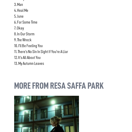
3. Man
4. Heal Me
5. June
6. For Some Time
7. Okay
8. In Our Storm
9. The Wreck
10. I'll Be Feeling You
11. There's No Sin In Sight If You're A Liar
12. It's All About You
13. My Autumn Leaves
MORE FROM RESA SAFFA PARK