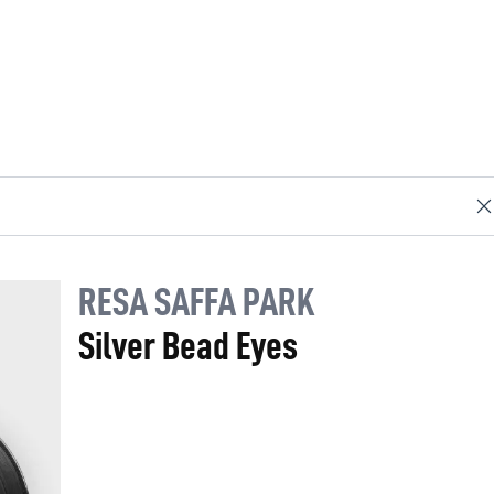
RESA SAFFA PARK
Silver Bead Eyes