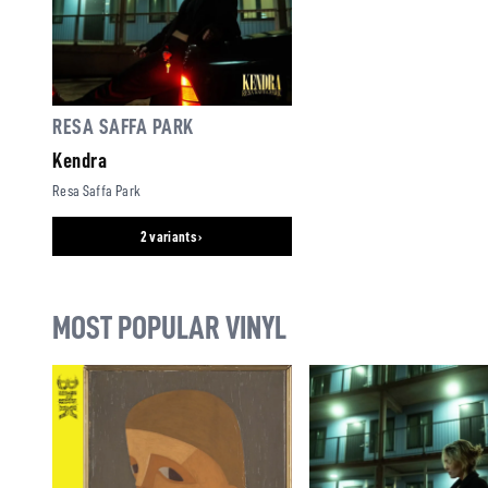
RESA SAFFA PARK
Kendra
Resa Saffa Park
2 variants ›
MOST POPULAR VINYL