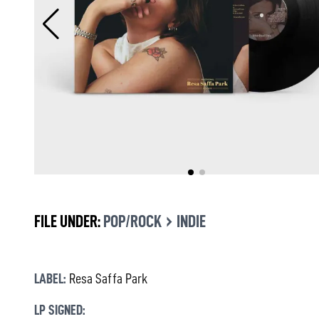
›
FILE UNDER:
POP/ROCK
INDIE
LABEL:
Resa Saffa Park
LP SIGNED: