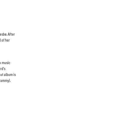
esbø. After
l of her
ck music
rd’s
but album is
Grammy).