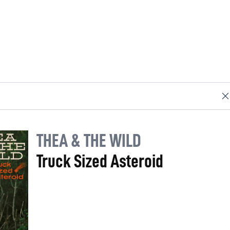
THEA & THE WILD
Truck Sized Asteroid