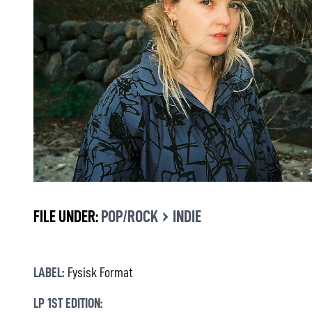
›
FILE UNDER:
POP/ROCK
INDIE
LABEL:
Fysisk Format
LP 1ST EDITION: