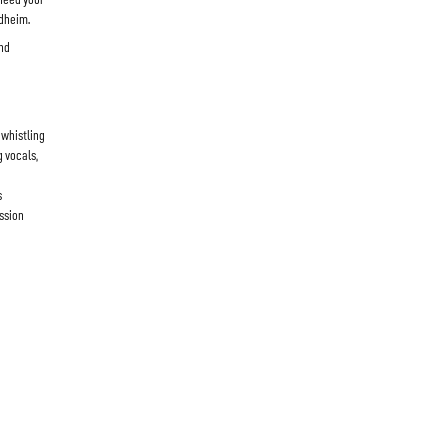
rdheim.
and
 whistling
g vocals,
s
ussion