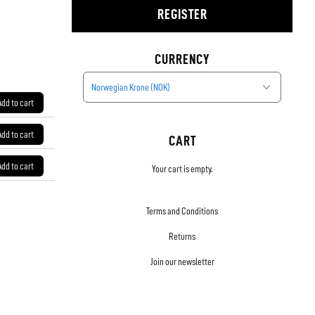
REGISTER
CURRENCY
Norwegian Krone (NOK)
Add to cart
Add to cart
CART
Add to cart
Your cart is empty.
Terms and Conditions
Returns
Join our newsletter