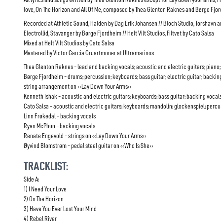
love, On The Horizon and All Of Me, composed by Thea Glenton Raknes and Børge Fjo
Recorded at Athletic Sound, Halden by Dag Erik Johansen // Bloch Studio, Torshavn 
Electrolüd, Stavanger by Børge Fjordheim // Helt Vilt Studios, Filtvet by Cato Salsa
Mixed at Helt Vilt Studios by Cato Salsa
Mastered by Victor Garcia Gruartmoner at Ultramarinos
Thea Glenton Raknes - lead and backing vocals; acoustic and electric guitars; piano;
Børge Fjordheim - drums; percussion; keyboards; bass guitar; electric guitar; backin
string arrangement on ‹‹Lay Down Your Arms››
Kenneth Ishak - acoustic and electric guitars; keyboards; bass guitar; backing vocal
Cato Salsa - acoustic and electric guitars; keyboards; mandolin; glockenspiel; perc
Linn Frøkedal - backing vocals
Ryan McPhun - backing vocals
Renate Engevold - strings on ‹‹Lay Down Your Arms››
Øyvind Blomstrøm - pedal steel guitar on ‹‹Who Is She››
TRACKLIST:
Side A:
1) I Need Your Love
2) On The Horizon
3) Have You Ever Lost Your Mind
4) Rebel River