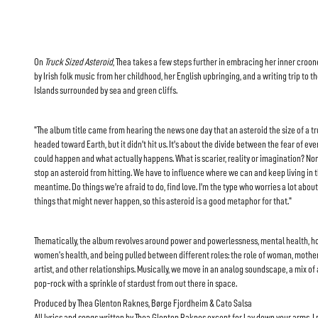
On
Truck Sized Asteroid
, Thea takes a few steps further in embracing her inner croone
by Irish folk music from her childhood, her English upbringing, and a writing trip to t
Islands surrounded by sea and green cliffs.
"The album title came from hearing the news one day that an asteroid the size of a t
headed toward Earth, but it didn’t hit us. It’s about the divide between the fear of eve
could happen and what actually happens. What is scarier, reality or imagination? No
stop an asteroid from hitting. We have to influence where we can and keep living in 
meantime. Do things we’re afraid to do, find love. I’m the type who worries a lot about
things that might never happen, so this asteroid is a good metaphor for that."
Thematically, the album revolves around power and powerlessness, mental health, 
women's health, and being pulled between different roles: the role of woman, mother,
artist, and other relationships. Musically, we move in an analog soundscape, a mix of 
pop-rock with a sprinkle of stardust from out there in space.
Produced by Thea Glenton Raknes, Børge Fjordheim & Cato Salsa
All lyrics and songs written by Thea Glenton Raknes except for Lay down your arms, I