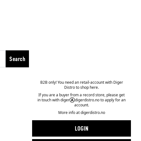
Search
B2B only! You need an retail-account with Diger
Distro to shop here.
If you are a buyer from a record store, please get
in touch with diger
Ⓐ
digerdistro.no to apply for an
account.
More info at
digerdistro.no
LOGIN