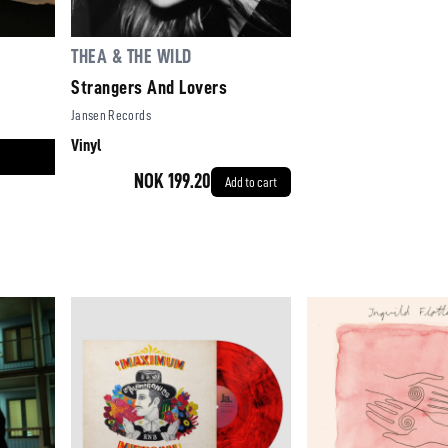
THEA & THE WILD
Strangers And Lovers
Jansen Records
Vinyl
NOK 199.20
Add to cart