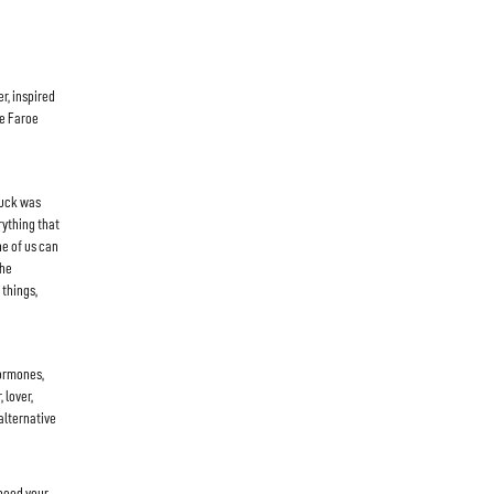
r, inspired
he Faroe
ruck was
rything that
ne of us can
the
 things,
hormones,
 lover,
alternative
 need your