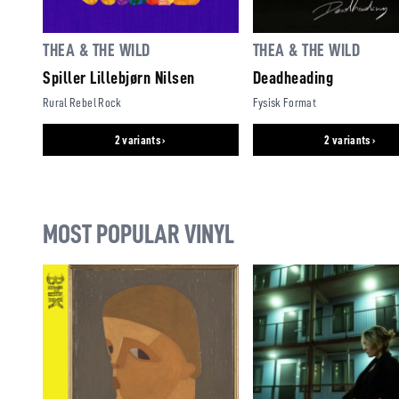
THEA & THE WILD
THEA & THE WILD
Spiller Lillebjørn Nilsen
Deadheading
Rural Rebel Rock
Fysisk Format
2 variants ›
2 variants ›
MOST POPULAR VINYL