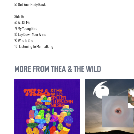
5) Get Your Body Back
Side B:
6) All Of Me
7) My Young Bird
8) Lay Down Your Arms
9) Who Is She
10) Listening To Men Talking
MORE FROM THEA & THE WILD