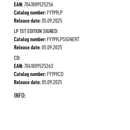
EAN:
7041889525256
Catalog number:
FY199LP
Release date:
05.09.2025
LP 1ST EDITION SIGNED:
Catalog number:
FY199LPSIGNERT
Release date:
05.09.2025
CD:
EAN:
7041889525263
Catalog number:
FY199CD
Release date:
05.09.2025
INFO: