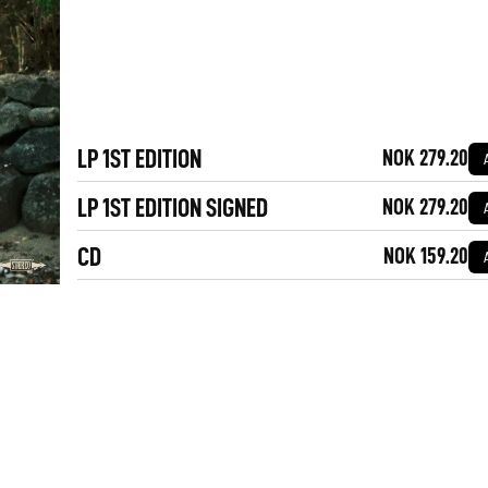
LP 1ST EDITION
NOK 279.20
LP 1ST EDITION SIGNED
NOK 279.20
CD
NOK 159.20