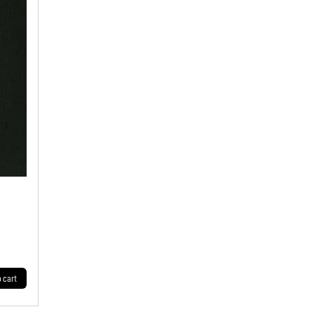
o cart