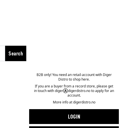
Search
B2B only! You need an retail-account with Diger
Distro to shop here.
If you are a buyer from a record store, please get
in touch with diger
Ⓐ
digerdistro.no to apply for an
account.
More info at
digerdistro.no
LOGIN