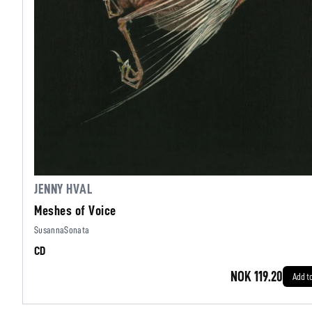
JENNY HVAL
Meshes of Voice
SusannaSonata
CD
NOK 119.20
Add t