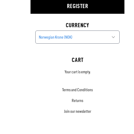
REGISTER
CURRENCY
Norwegian Krone (NOK)
CART
Your cart is empty.
Terms and Conditions
Returns
Join our newsletter