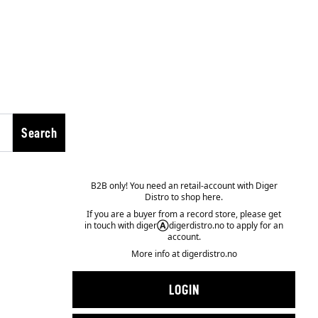
Search
B2B only! You need an retail-account with Diger
Distro to shop here.
If you are a buyer from a record store, please get
in touch with diger
Ⓐ
digerdistro.no to apply for an
account.
More info at
digerdistro.no
LOGIN