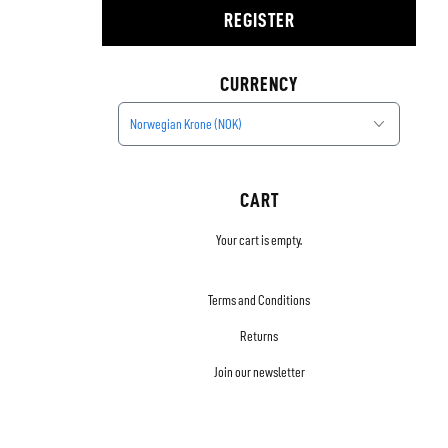
REGISTER
CURRENCY
Norwegian Krone (NOK)
CART
Your cart is empty.
Terms and Conditions
Returns
Join our newsletter