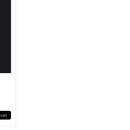
o cart