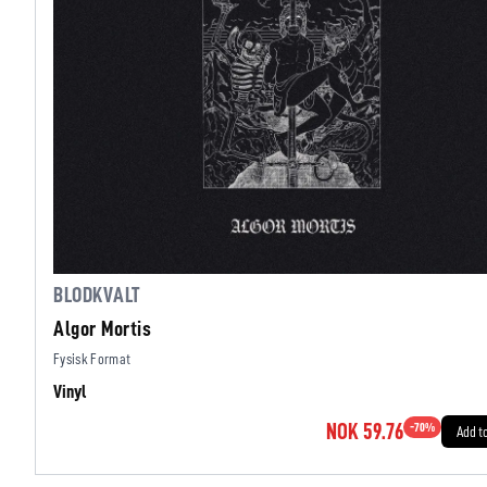
BLODKVALT
Algor Mortis
Fysisk Format
Vinyl
NOK 59.76
-
70
%
Add t