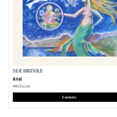
SILJE HØGEVOLD
Ariel
HMD Records
2 variants ›