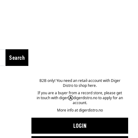
Search
B2B only! You need an retail-account with Diger
Distro to shop here.
If you are a buyer from a record store, please get
in touch with diger
Ⓐ
digerdistro.no to apply for an
account.
More info at
digerdistro.no
LOGIN