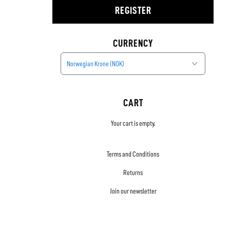
REGISTER
CURRENCY
Norwegian Krone (NOK)
CART
Your cart is empty.
Terms and Conditions
Returns
Join our newsletter