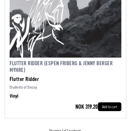
FLUTTER RIDDER (ESPEN FRIBERG & JENNY BERGER
MYHRE)
Flutter Ridder
Students of Decay
Vinyl
NOK 319.20
Add to cart
Showing 1 of 1 products.