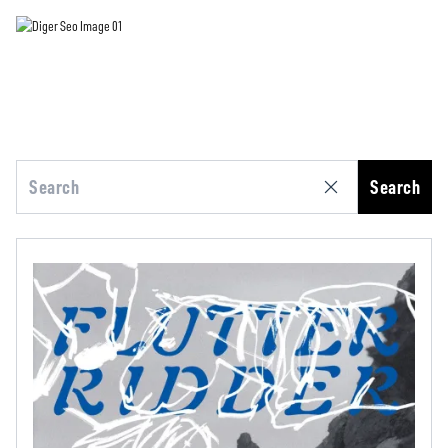
Search