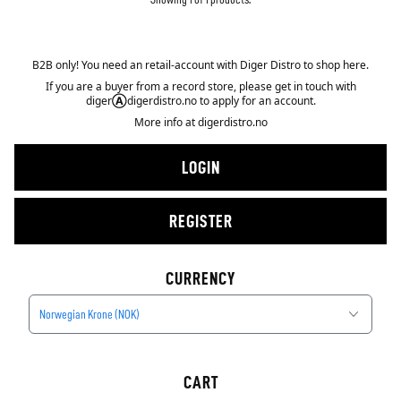
B2B only! You need an retail-account with Diger Distro to shop here.
If you are a buyer from a record store, please get in touch with
diger
Ⓐ
digerdistro.no to apply for an account.
More info at
digerdistro.no
LOGIN
REGISTER
CURRENCY
Norwegian Krone (NOK)
CART