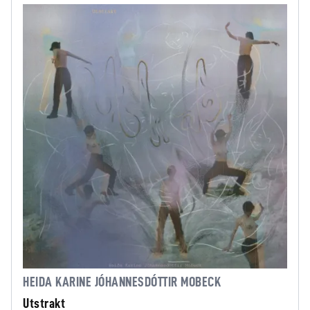
HEIDA KARINE JÓHANNESDÓTTIR MOBECK
Utstrakt