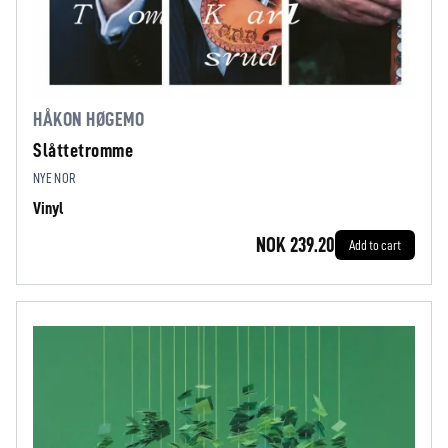
HÅKON HØGEMO
Slåttetromme
NYE NOR
Vinyl
NOK 239.20
Add to cart