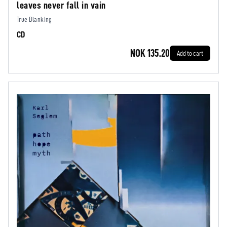
leaves never fall in vain
True Blanking
CD
NOK 135.20
Add to cart