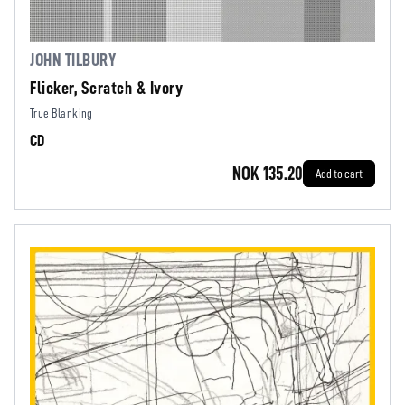
JOHN TILBURY
Flicker, Scratch & Ivory
True Blanking
CD
NOK 135.20
Add to cart