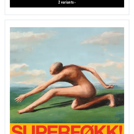
2 variants ›