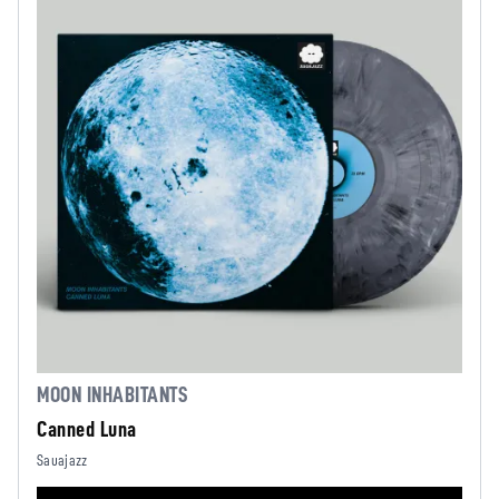
MOON INHABITANTS
Canned Luna
Sauajazz