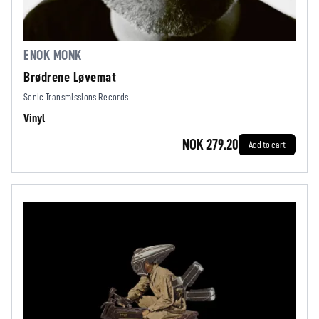
ENOK MONK
Brødrene Løvemat
Sonic Transmissions Records
Vinyl
NOK 279.20
Add to cart