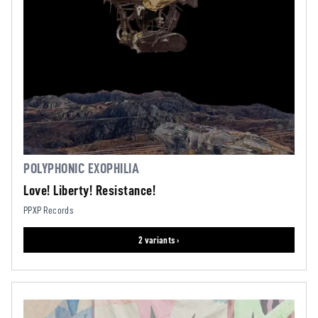
POLYPHONIC EXOPHILIA
Love! Liberty! Resistance!
PPXP Records
2 variants ›