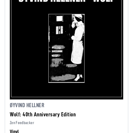
ØYVIND HELLNER
Wolf: 40th Anniversary Edition
Zen Feedbacker
Vinyl