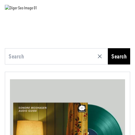
Search