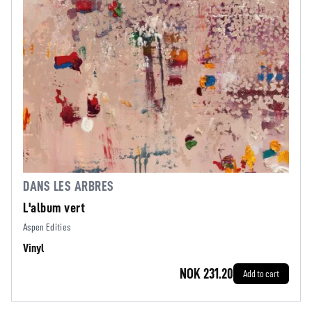
DANS LES ARBRES
L'album vert
Aspen Edities
Vinyl
NOK 231.20
Add to cart