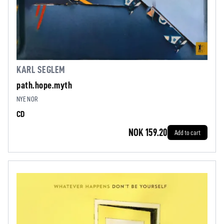
KARL SEGLEM
path.hope.myth
NYE NOR
CD
NOK 159.20
Add to cart