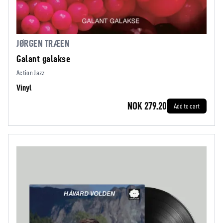
JØRGEN TRÆEN
Galant galakse
Action Jazz
Vinyl
NOK 279.20
Add to cart