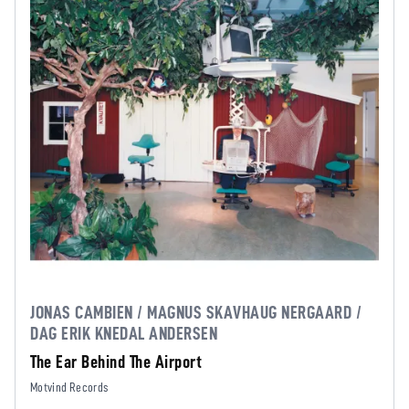
JONAS CAMBIEN / MAGNUS SKAVHAUG NERGAARD /
DAG ERIK KNEDAL ANDERSEN
The Ear Behind The Airport
Motvind Records