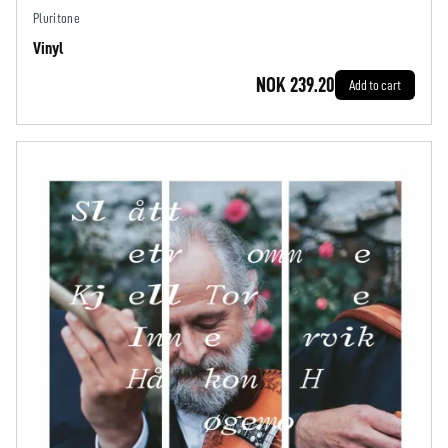
Pluritone
Vinyl
NOK 239.20
Add to cart