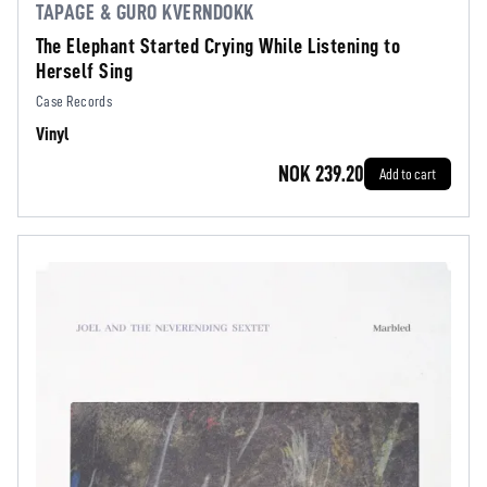
TAPAGE & GURO KVERNDOKK
The Elephant Started Crying While Listening to
Herself Sing
Case Records
Vinyl
NOK 239.20
Add to cart