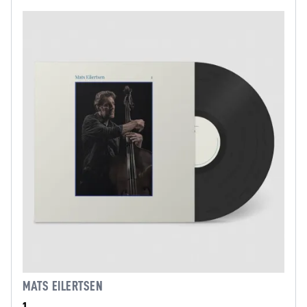
MATS EILERTSEN