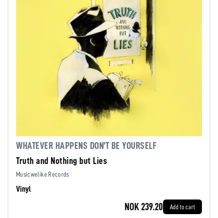
WHATEVER HAPPENS DON’T BE YOURSELF
Truth and Nothing but Lies
Musicwelike Records
Vinyl
NOK 239.20
Add to cart