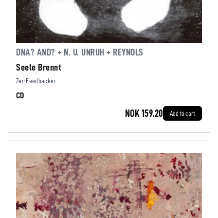
DNA? AND? + N. U. UNRUH + REYNOLS
Seele Brennt
Zen Feedbacker
CD
NOK 159.20
Add to cart