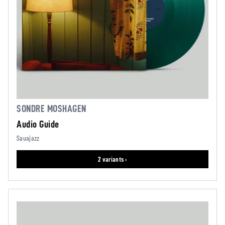
SONDRE MOSHAGEN
Audio Guide
Sauajazz
2 variants ›