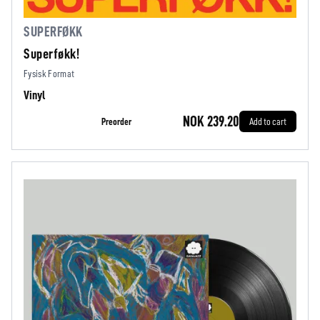
SUPERFØKK
Superføkk!
Fysisk Format
Vinyl
NOK 239.20
Preorder
Add to cart