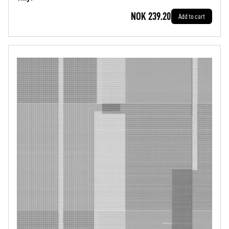
NOK 239.20
Add to cart