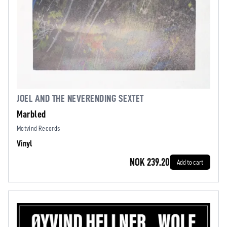
JOEL AND THE NEVERENDING SEXTET
Marbled
Motvind Records
Vinyl
NOK 239.20
Add to cart