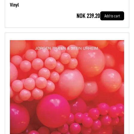
Vinyl
NOK 239.20
Add to cart