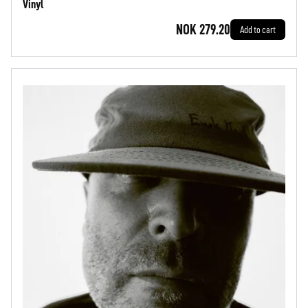
Vinyl
NOK 279.20
Add to cart