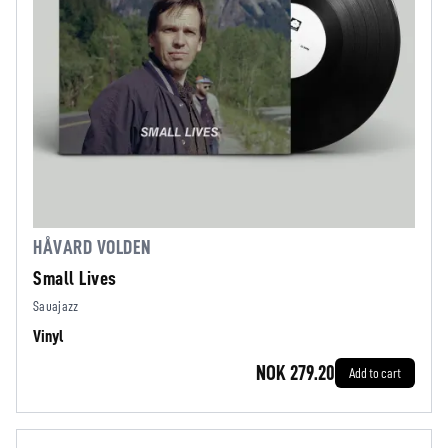
HÅVARD VOLDEN
Small Lives
Sauajazz
Vinyl
NOK 279.20
Add to cart