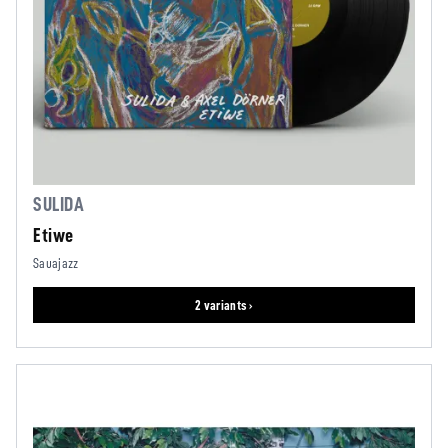
SULIDA
Etiwe
Sauajazz
2 variants ›