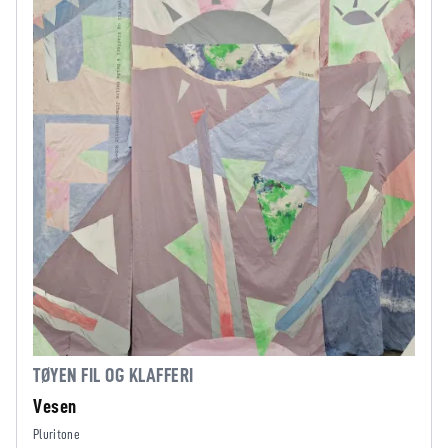
TØYEN FIL OG KLAFFERI
Vesen
Pluritone