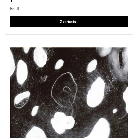
1
Hemli
2 variants ›