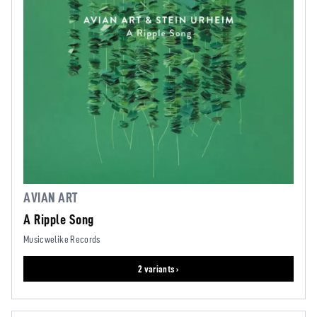
AVIAN ART
A Ripple Song
Musicwelike Records
2 variants ›