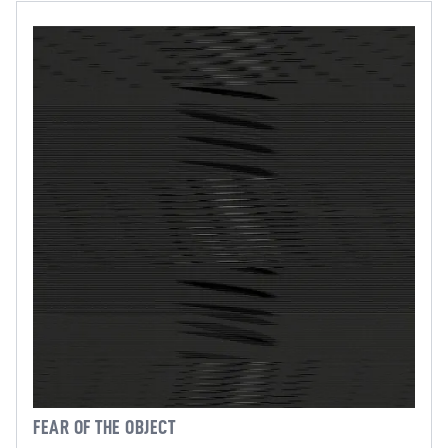
FEAR OF THE OBJECT