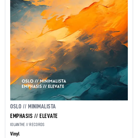
OSLO // MINIMALISTA
EMPHASIS // ELEVATE
IOLANTHE // RECORDS
Vinyl