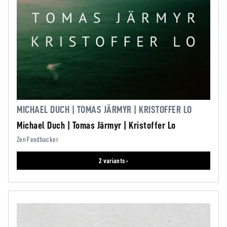
MICHAEL DUCH | TOMAS JÄRMYR | KRISTOFFER LO
Michael Duch | Tomas Järmyr | Kristoffer Lo
Zen Feedbacker
2 variants ›