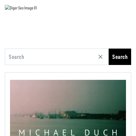
Search