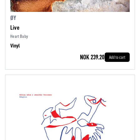
ØY
Live
Heart Baby
Vinyl
NOK 239.20
Add to cart