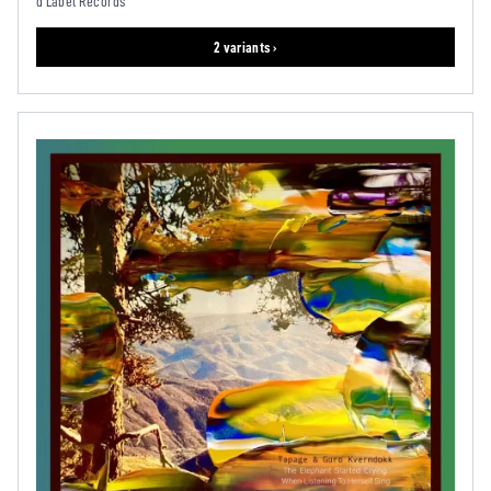
d'Label Records
2 variants ›