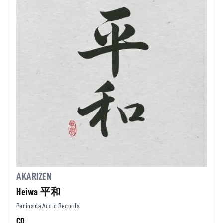
AKARIZEN
Heiwa 平和
Peninsula Audio Records
CD