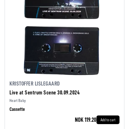
KRISTOFFER LISLEGAARD
Live at Sentrum Scene 30.09.2024
Heart Baby
Cassette
NOK 119.20
Add to cart