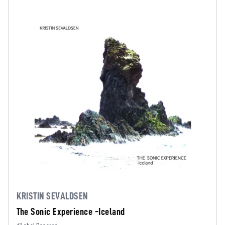
KRISTIN SEVALDSEN
The Sonic Experience -Iceland