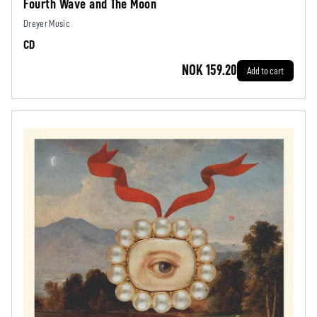
Fourth Wave and The Moon
Dreyer Music
CD
NOK 159.20
Add to cart