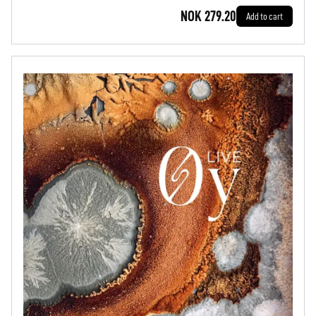
NOK 279.20
Add to cart