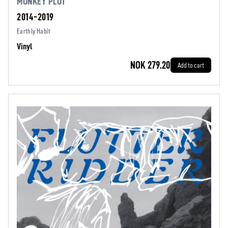
MONKEY PLOT
2014-2019
Earthly Habit
Vinyl
NOK 279.20
Add to cart