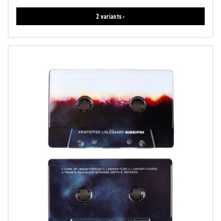
2 variants ›