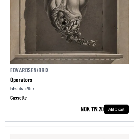
EDVARDSEN/BRIX
Operators
Edvardsen/Brix
Cassette
NOK 119.20
Add to cart