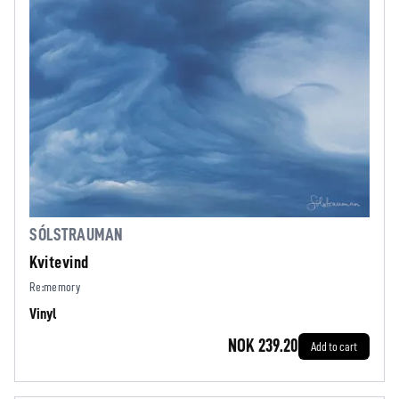
SÓLSTRAUMAN
Kvitevind
Re:memory
Vinyl
NOK 239.20
Add to cart