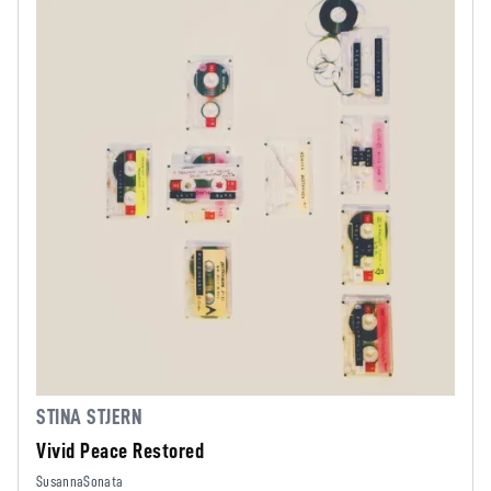
STINA STJERN
Vivid Peace Restored
SusannaSonata