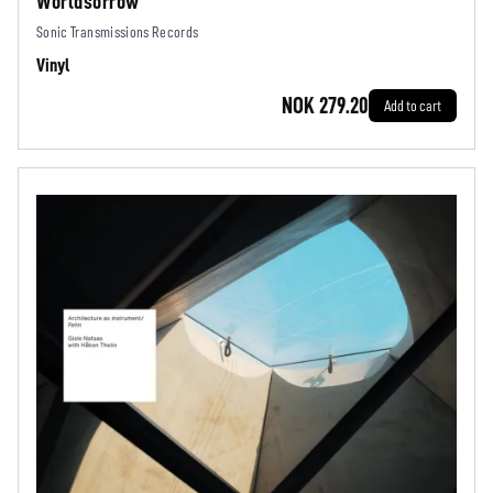
Worldsorrow
Sonic Transmissions Records
Vinyl
NOK 279.20
Add to cart