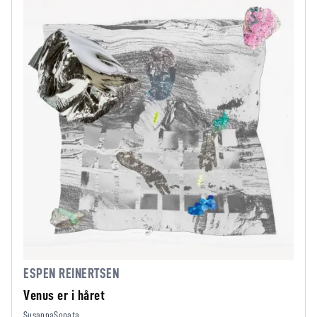
ESPEN REINERTSEN
Venus er i håret
SusannaSonata