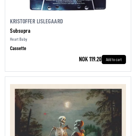
KRISTOFFER LISLEGAARD
Subsupra
Heart Baby
Cassette
NOK 119.20
Add to cart