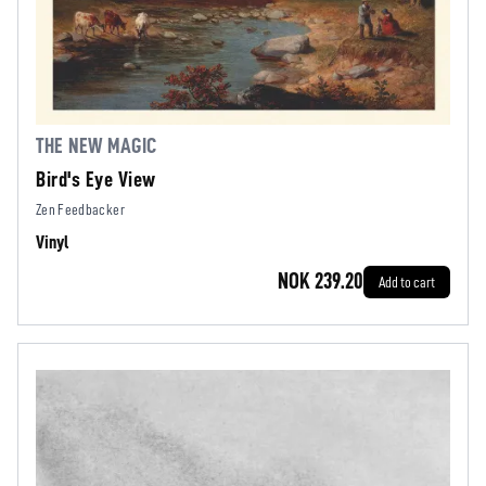
THE NEW MAGIC
Bird's Eye View
Zen Feedbacker
Vinyl
NOK 239.20
Add to cart