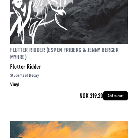
FLUTTER RIDDER (ESPEN FRIBERG & JENNY BERGER
MYHRE)
Flutter Ridder
Students of Decay
Vinyl
NOK 319.20
Add to cart