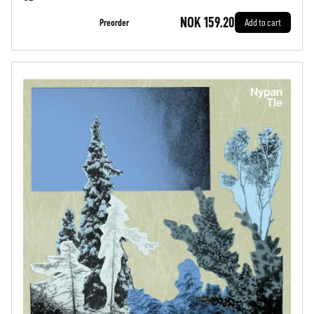
NOK 159.20
Preorder
Add to cart