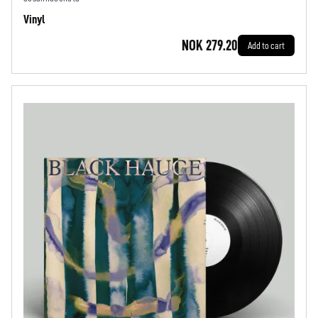
Vinyl
NOK 279.20
Add to cart