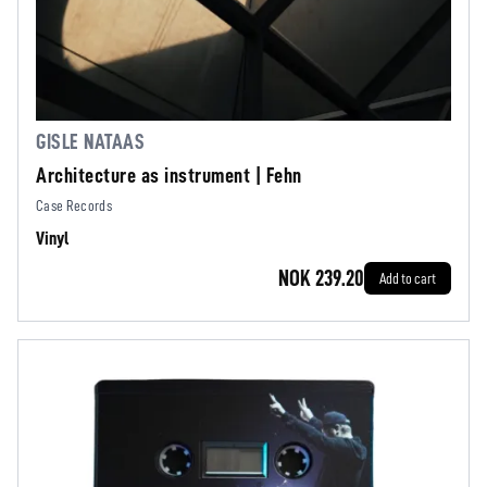
GISLE NATAAS
Architecture as instrument | Fehn
Case Records
Vinyl
NOK 239.20
Add to cart