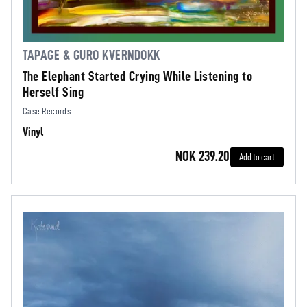
TAPAGE & GURO KVERNDOKK
The Elephant Started Crying While Listening to
Herself Sing
Case Records
Vinyl
NOK 239.20
Add to cart