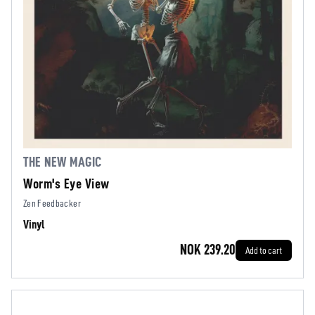
THE NEW MAGIC
Worm's Eye View
Zen Feedbacker
Vinyl
NOK 239.20
Add to cart