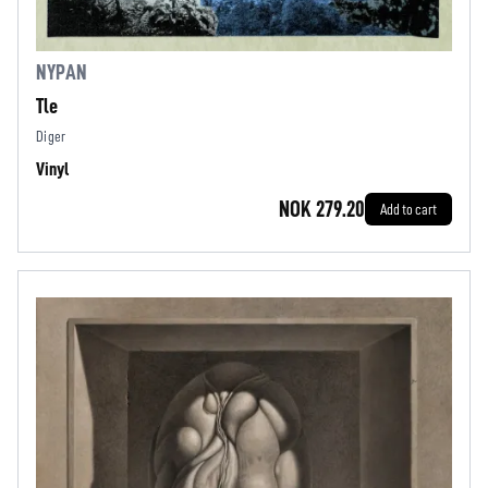
NYPAN
Tle
Diger
Vinyl
NOK 279.20
Add to cart