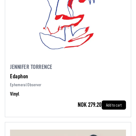
JENNIFER TORRENCE
Edaphon
Ephemeral Observer
Vinyl
NOK 279.20
Add to cart