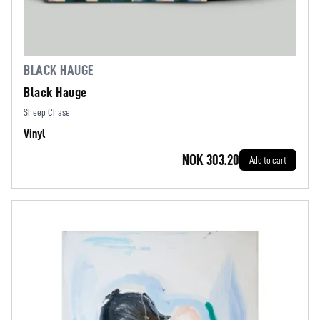
BLACK HAUGE
Black Hauge
Sheep Chase
Vinyl
NOK 303.20
Add to cart