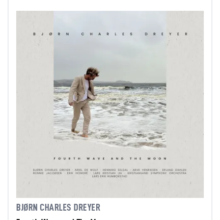
BJØRN CHARLES DREYER