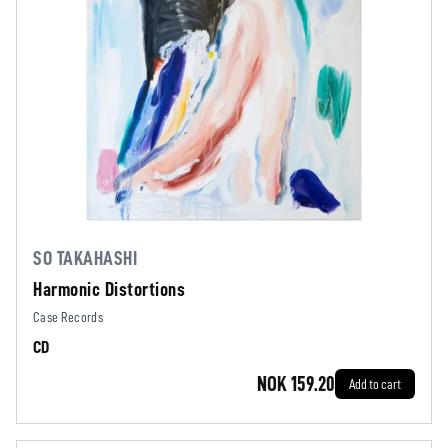
SO TAKAHASHI
Harmonic Distortions
Case Records
CD
NOK 159.20
Add to cart